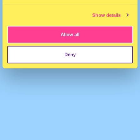
Show details
Allow all
El Osie (Osie Square)
·
#Disco_House
Deny