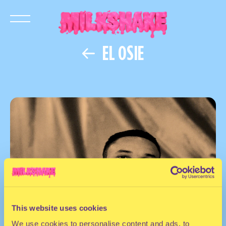
EL OSIE
This website uses cookies
We use cookies to personalise content and ads, to