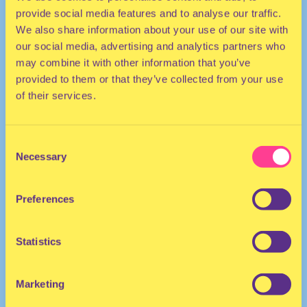
provide social media features and to analyse our traffic.
We also share information about your use of our site with
our social media, advertising and analytics partners who
may combine it with other information that you’ve
provided to them or that they’ve collected from your use
of their services.
HOUSE | R&B | HIP HOP
Consent
Necessary
Selection
DJ | The Netherlands
Preferences
Statistics
Marketing