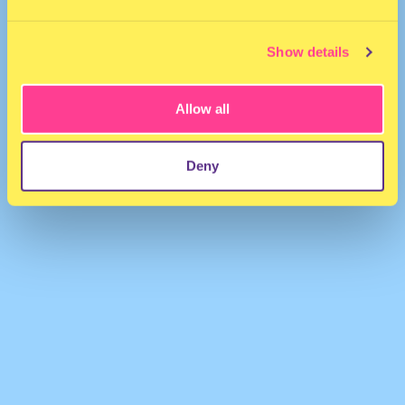
Show details
Allow all
Erfaan
·
Tate McRae - It's ok I'm ok (Erfaan remix)
Deny