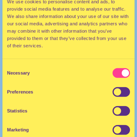
We use cookies to personalise content and ads, to
provide social media features and to analyse our traffic.
We also share information about your use of our site with
our social media, advertising and analytics partners who
may combine it with other information that you’ve
provided to them or that they’ve collected from your use
of their services.
HOUSE | POP
Consent
DJ | Australia
Necessary
Selection
He/Him
Preferences
Statistics
Marketing