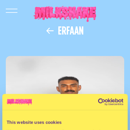
ERFAAN
This website uses cookies