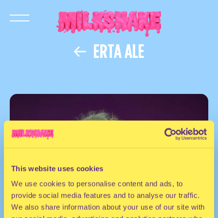
ERTA ALE
This website uses cookies
We use cookies to personalise content and ads, to
provide social media features and to analyse our traffic.
We also share information about your use of our site with