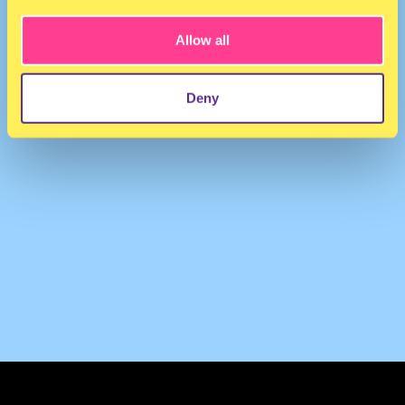
Allow all
Deny
TERMS & CONDITIONS