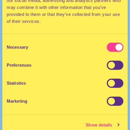
our social media, advertising and analytics partners who
may combine it with other information that you’ve
provided to them or that they’ve collected from your use
of their services.
Consent
Necessary
Selection
TECHNO | HOUSE
Preferences
DJ | Germany
Statistics
Marketing
Show details
Erta Ale
·
Erta Ale (DJ International) | HÖR - Jan 4 / 2022