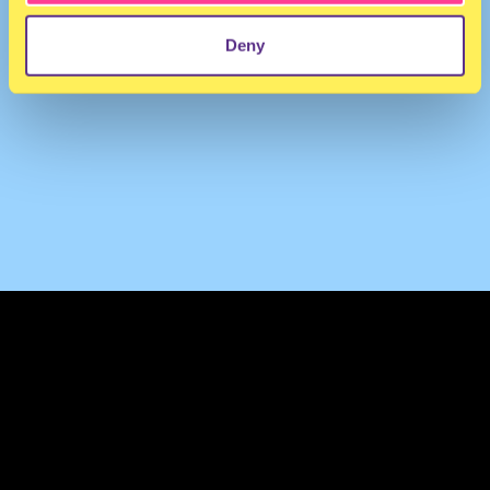
Deny
TERMS & CONDITIONS
PRIVACY & COOKIES
CONTACT
PRESS
FAQ
ABOUT
NEWSLETTER