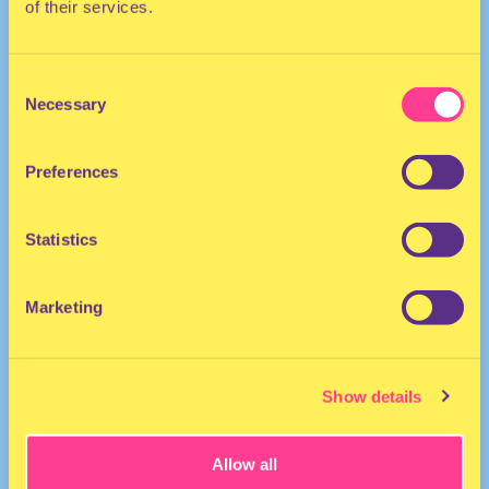
of their services.
TECHNO | HOUSE
Consent
Necessary
Selection
DJ | The Netherlands
Preferences
Statistics
Marketing
Esther Dune
·
Esther Dune Another Earth x HOR 16nov2021
Show details
Allow all