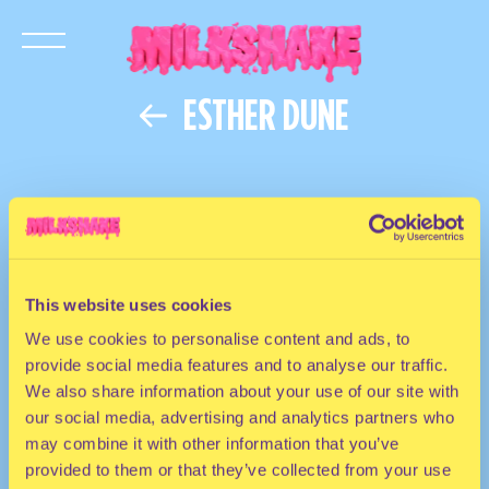
ESTHER DUNE
This website uses cookies
We use cookies to personalise content and ads, to
provide social media features and to analyse our traffic.
We also share information about your use of our site with
our social media, advertising and analytics partners who
may combine it with other information that you’ve
provided to them or that they’ve collected from your use