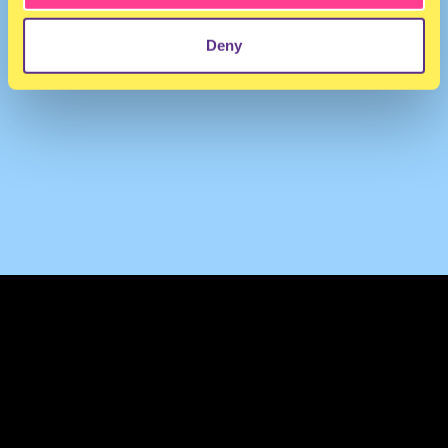
Deny
TERMS & CONDITIONS
PRIVACY & COOKIES
CONTACT
PRESS
FAQ
ABOUT