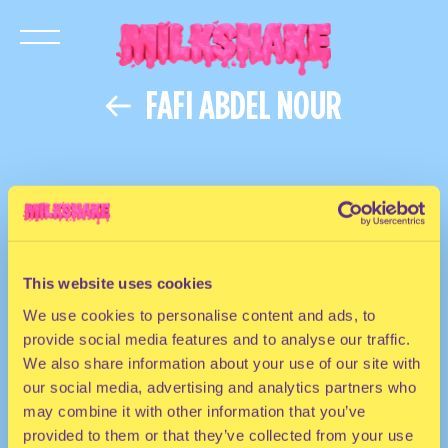
FAFI ABDEL NOUR
This website uses cookies
We use cookies to personalise content and ads, to
provide social media features and to analyse our traffic.
We also share information about your use of our site with
our social media, advertising and analytics partners who
may combine it with other information that you’ve
provided to them or that they’ve collected from your use