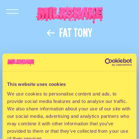
FAT TONY
HOUSE
This website uses cookies
DJ | The United Kingdom
We use cookies to personalise content and ads, to
provide social media features and to analyse our traffic.
We also share information about your use of our site with
our social media, advertising and analytics partners who
may combine it with other information that you’ve
provided to them or that they’ve collected from your use
of their services.