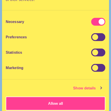
Consent
Necessary
Selection
Preferences
Statistics
Marketing
Show details
Allow all