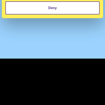
Deny
TERMS & CONDITIONS
PRIVACY & COOKIES
CONTACT
PRESS
FAQ
ABOUT
NEWSLETTER