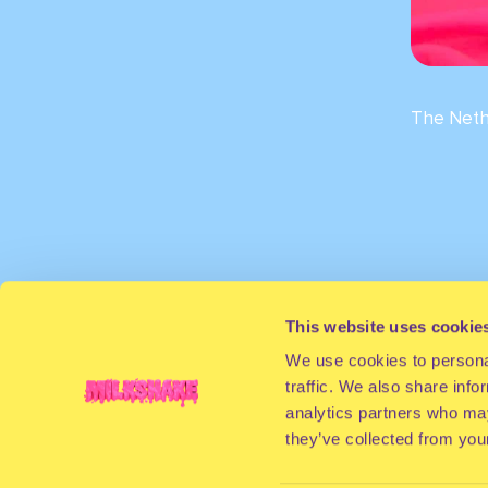
The Neth
This website uses cookie
We use cookies to personal
traffic. We also share info
analytics partners who may
they’ve collected from your