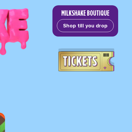
MILKSHAKE BOUTIQUE
Shop till you drop