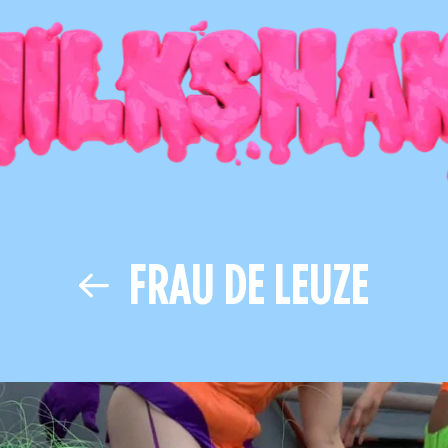
FRAU DE LEUZE