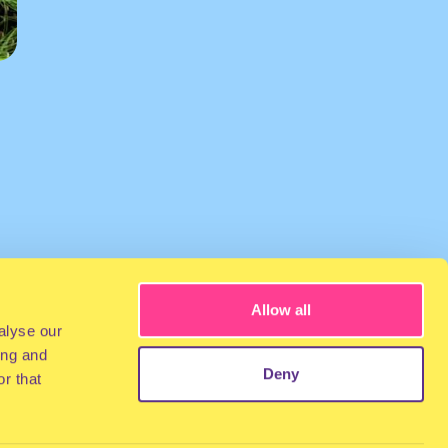
Allow all
alyse our
ing and
Deny
r that