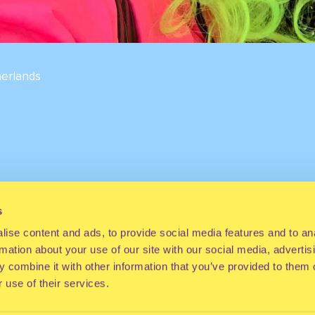
erlands
s
ise content and ads, to provide social media features and to an
rmation about your use of our site with our social media, advertis
 combine it with other information that you’ve provided to them o
 use of their services.