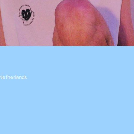
 Netherlands