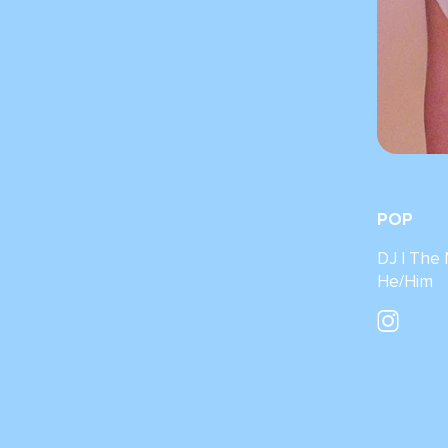
POP
DJ I The
He/Him