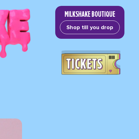
MILKSHAKE BOUTIQUE
Shop till you drop