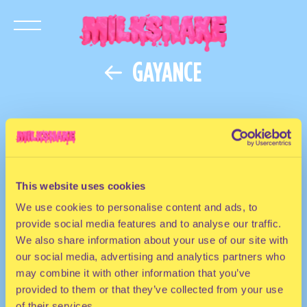
GAYANCE
This website uses cookies
We use cookies to personalise content and ads, to
provide social media features and to analyse our traffic.
We also share information about your use of our site with
our social media, advertising and analytics partners who
may combine it with other information that you’ve
provided to them or that they’ve collected from your use
of their services.