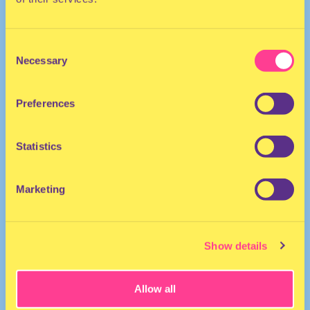
Consent
Necessary
Selection
Preferences
HOUSE | AFRO
Statistics
DJ I Canada
Marketing
Show details
Allow all