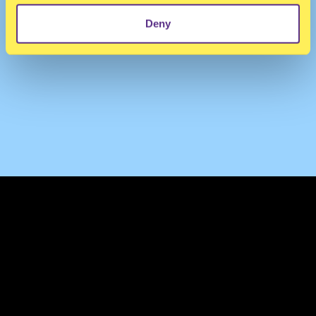
Deny
TERMS & CONDITIONS
PRIVACY & COOKIES
CONTACT
PRESS
FAQ
ABOUT
NEWSLETTER