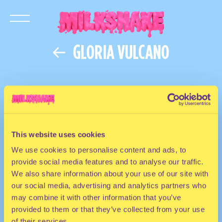
GLORIA VULCANO
This website uses cookies
We use cookies to personalise content and ads, to
provide social media features and to analyse our traffic.
We also share information about your use of our site with
our social media, advertising and analytics partners who
may combine it with other information that you’ve
provided to them or that they’ve collected from your use
of their services.