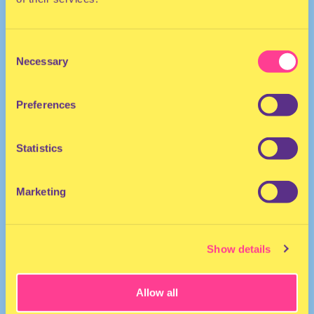
Consent
Necessary
Selection
Preferences
The Netherlands
Statistics
Marketing
Show details
Allow all