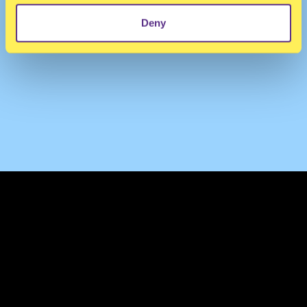
Deny
TERMS & CONDITIONS
PRIVACY & COOKIES
CONTACT
PRESS
FAQ
ABOUT
NEWSLETTER