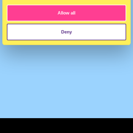
Allow all
Deny
TERMS & CONDITIONS
PRIVACY & COOKIES