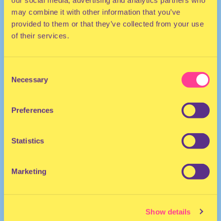
our social media, advertising and analytics partners who
may combine it with other information that you’ve
provided to them or that they’ve collected from your use
of their services.
Consent
Necessary
Selection
TECHNO | HOUSE
Preferences
DJ | The Netherlands
Statistics
Marketing
Show details
Gysèle
·
Early Rave mix - Vinyl Only