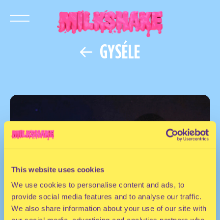
GYSÉLE
This website uses cookies
We use cookies to personalise content and ads, to
provide social media features and to analyse our traffic.
We also share information about your use of our site with