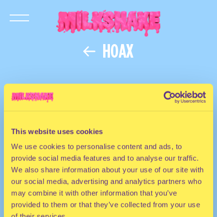
HOAX
This website uses cookies
We use cookies to personalise content and ads, to
provide social media features and to analyse our traffic.
We also share information about your use of our site with
our social media, advertising and analytics partners who
may combine it with other information that you’ve
provided to them or that they’ve collected from your use
of their services.