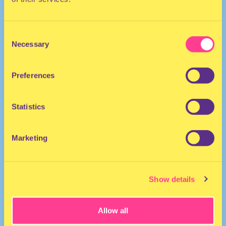
Consent
Necessary
Selection
Preferences
TECHNO
Statistics
She/her
DJ | The Netherlands
Marketing
Show details
Allow all