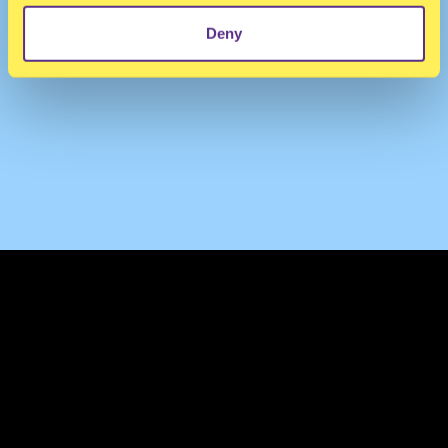
Deny
TERMS & CONDITIONS
PRIVACY & COOKIES
CONTACT
PRESS
FAQ
ABOUT
NEWSLETTER