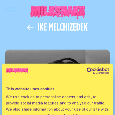
IKE MELCHIZEDEK
This website uses cookies
We use cookies to personalise content and ads, to
provide social media features and to analyse our traffic.
We also share information about your use of our site with