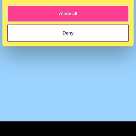
Allow all
Deny
TERMS & CONDITIONS