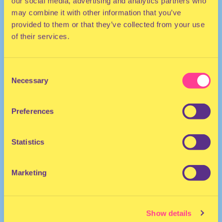
our social media, advertising and analytics partners who
may combine it with other information that you’ve
provided to them or that they’ve collected from your use
of their services.
Consent
Necessary
Selection
ELECTRO | DANCEHALL
Preferences
DJ | The Netherlands
Statistics
Marketing
Show details
Ike Melchizedek
·
Jam Slow - Ike Melchizedek hosted by Sydney Lowell