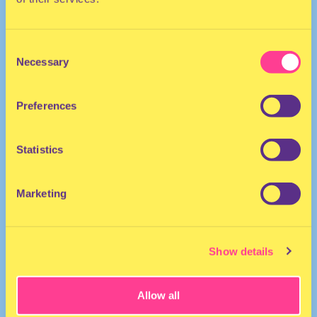
Consent
Necessary
Selection
Preferences
HIP HOP
Artist/Performer | United States
Statistics
Marketing
Show details
Allow all