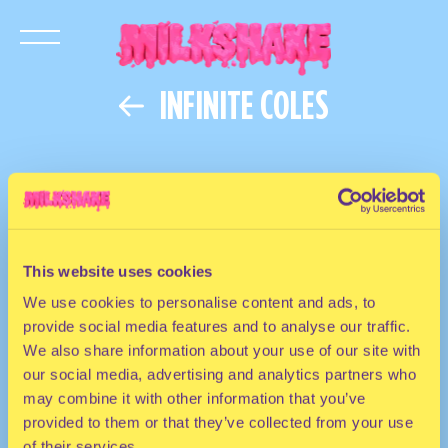
INFINITE COLES
This website uses cookies
We use cookies to personalise content and ads, to
provide social media features and to analyse our traffic.
We also share information about your use of our site with
our social media, advertising and analytics partners who
may combine it with other information that you’ve
provided to them or that they’ve collected from your use
of their services.