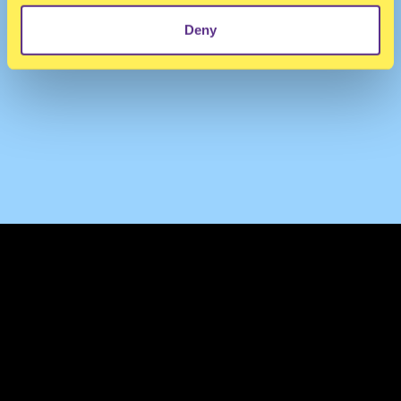
Deny
TERMS & CONDITIONS
PRIVACY & COOKIES
CONTACT
PRESS
FAQ
ABOUT
NEWSLETTER