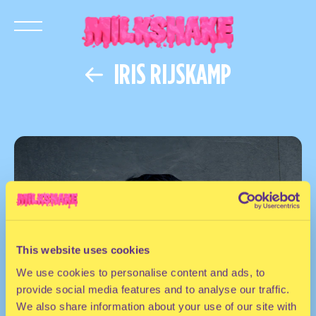
IRIS RIJSKAMP
This website uses cookies
We use cookies to personalise content and ads, to
provide social media features and to analyse our traffic.
We also share information about your use of our site with