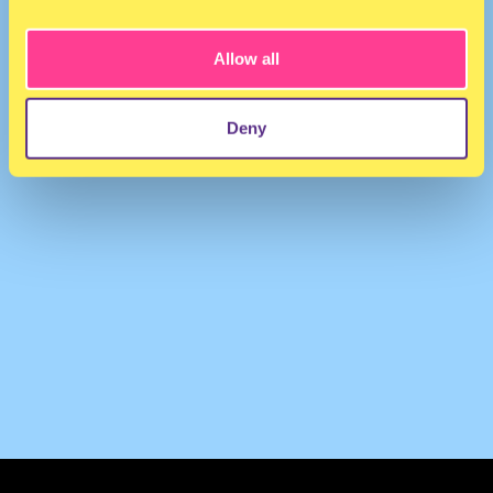
IRISRIJSKAMP
·
Iris Rijskamp @ Open Source Radio 21-08-21
Allow all
Deny
TERMS & CONDITIONS