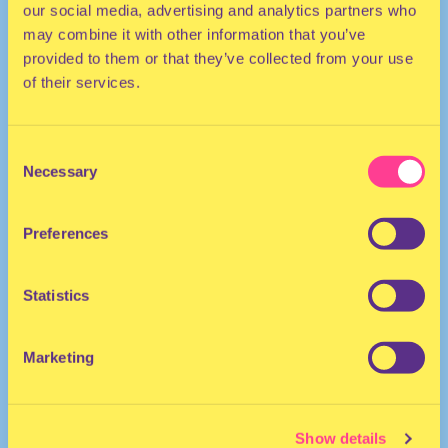
our social media, advertising and analytics partners who
may combine it with other information that you’ve
provided to them or that they’ve collected from your use
of their services.
Consent
Necessary
Selection
TRANCE | TECHNO | ELECTRO
Preferences
They/She
DJ | The Netherlands
Statistics
Marketing
Show details