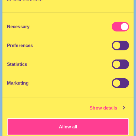
Consent
Necessary
Selection
Preferences
Singer | The Netherlands
Statistics
Marketing
Show details
Allow all