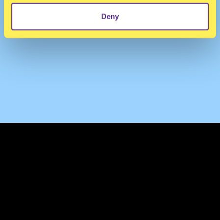
Deny
TERMS & CONDITIONS
PRIVACY & COOKIES
CONTACT
PRESS
FAQ
ABOUT
NEWSLETTER