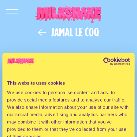
JAMAL LE COQ
This website uses cookies
We use cookies to personalise content and ads, to
provide social media features and to analyse our traffic.
We also share information about your use of our site with
our social media, advertising and analytics partners who
may combine it with other information that you’ve
provided to them or that they’ve collected from your use
of their services.