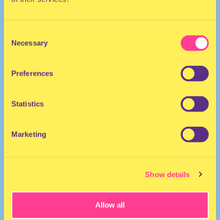
Consent
Necessary
Selection
Preferences
POP | HIP HOP | TECHNO
Statistics
DJ I The Netherlands
Marketing
Show details
Allow all