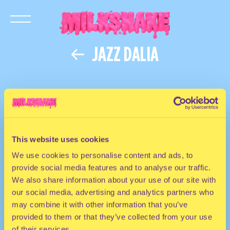
JAZZ DALIA
This website uses cookies
We use cookies to personalise content and ads, to
provide social media features and to analyse our traffic.
We also share information about your use of our site with
our social media, advertising and analytics partners who
may combine it with other information that you’ve
provided to them or that they’ve collected from your use
of their services.