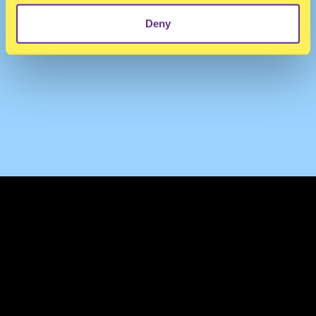
Deny
TERMS & CONDITIONS
PRIVACY & COOKIES
CONTACT
PRESS
FAQ
ABOUT
NEWSLETTER