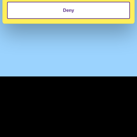
Deny
TERMS & CONDITIONS
PRIVACY & COOKIES
CONTACT
PRESS
FAQ
ABOUT
NEWSLETTER