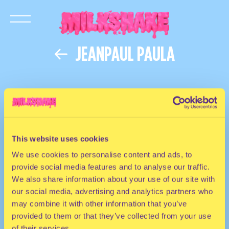
JEANPAUL PAULA
This website uses cookies
We use cookies to personalise content and ads, to
provide social media features and to analyse our traffic.
We also share information about your use of our site with
our social media, advertising and analytics partners who
may combine it with other information that you’ve
provided to them or that they’ve collected from your use
of their services.