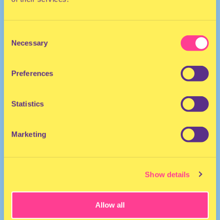
Consent
Necessary
Selection
Preferences
ELECTRO
Statistics
DJ | The Netherland
Marketing
Show details
Allow all