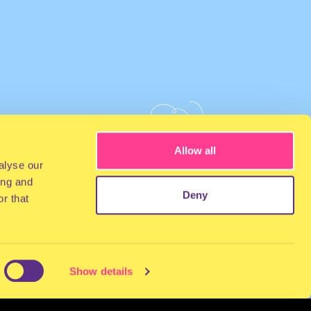
Allow all
alyse our
ing and
Deny
r that
Show details