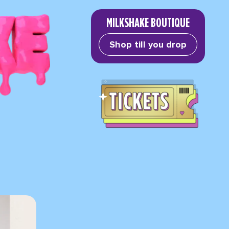
MILKSHAKE BOUTIQUE
Shop till you drop