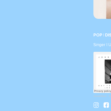
POP | D
Singer | 
JessieWare
·
S