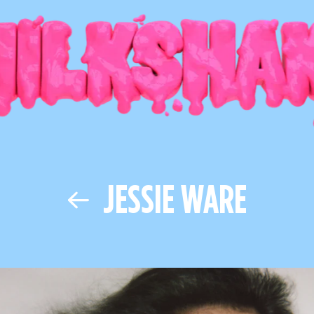
JESSIE WARE