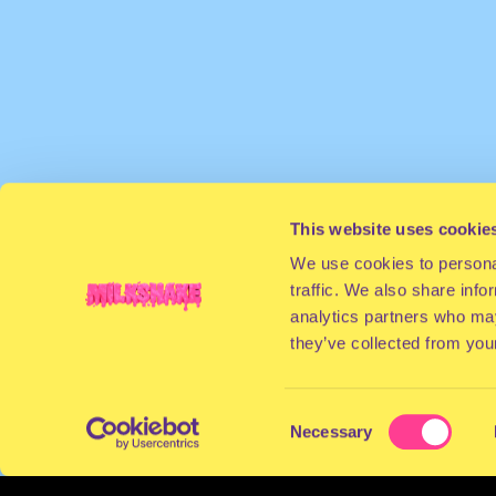
This website uses cookie
We use cookies to personal
traffic. We also share info
analytics partners who may
they’ve collected from your
Consent
Necessary
Selection