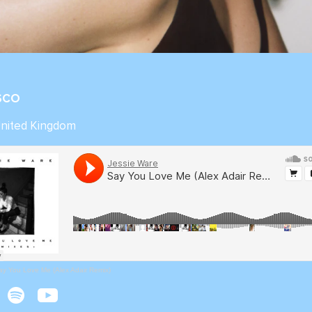
ISCO
United Kingdom
ay You Love Me (Alex Adair Remix)