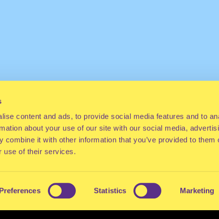
s
ise content and ads, to provide social media features and to an
rmation about your use of our site with our social media, advertis
 combine it with other information that you’ve provided to them o
 use of their services.
Preferences
Statistics
Marketing