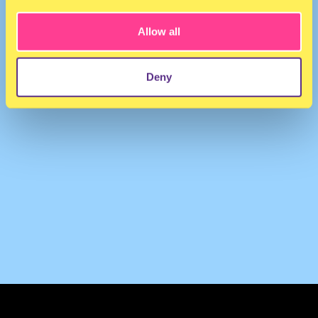
Allow all
Deny
TERMS & CONDITIONS