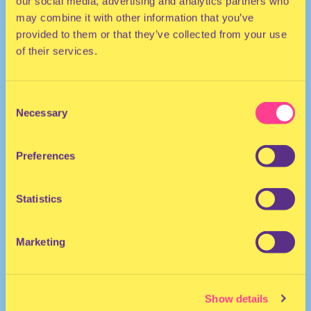
our social media, advertising and analytics partners who
may combine it with other information that you’ve
provided to them or that they’ve collected from your use
of their services.
Consent
Necessary
Selection
HOUSE
Preferences
DJ | The Netherlands
Statistics
Marketing
Show details
MARY GO WILD
·
Mary Go Wild In-store Session #047: Joost van Bellen