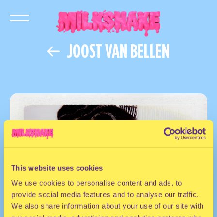
JOOST VAN BELLEN
This website uses cookies
We use cookies to personalise content and ads, to
provide social media features and to analyse our traffic.
We also share information about your use of our site with