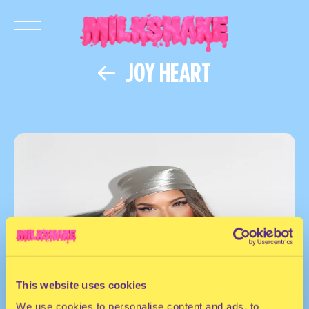
JOY HEART
This website uses cookies
We use cookies to personalise content and ads, to