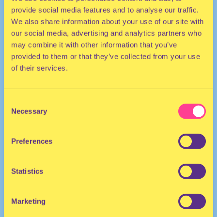
provide social media features and to analyse our traffic.
We also share information about your use of our site with
our social media, advertising and analytics partners who
may combine it with other information that you’ve
provided to them or that they’ve collected from your use
of their services.
HIP HOP | DANCEHALL
Consent
Necessary
Selection
DJ | Netherlands
Preferences
Statistics
Marketing