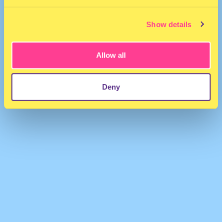
Show details
Allow all
Joy Heart
·
Tinashe - Nasty (Joy Heart Remix)
Deny