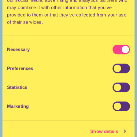
our social media, advertising and analytics partners who
may combine it with other information that you’ve
provided to them or that they’ve collected from your use
of their services.
Consent
Necessary
Selection
TECHNO
Preferences
DJ | France
Statistics
Marketing
Show details
Justine Perry
·
Justine Perry at Fusion Festival 2023