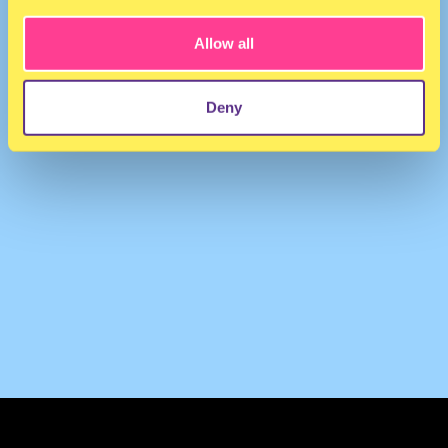
Allow all
Deny
TERMS & CONDITIONS
PRIVACY & COOKIES