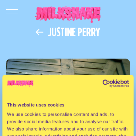
JUSTINE PERRY
This website uses cookies
We use cookies to personalise content and ads, to
provide social media features and to analyse our traffic.
We also share information about your use of our site with