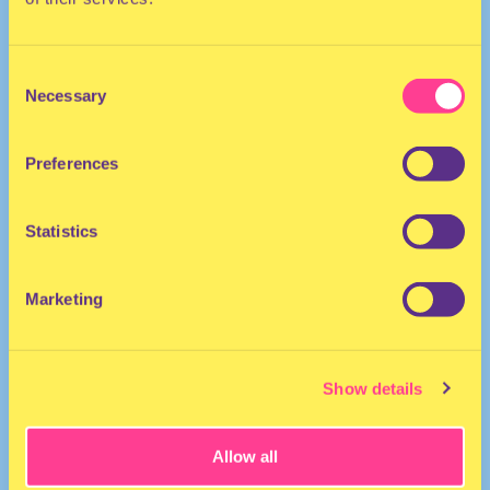
Consent
Necessary
Selection
Preferences
She/Her
Host | Australia
Statistics
Marketing
Show details
Allow all