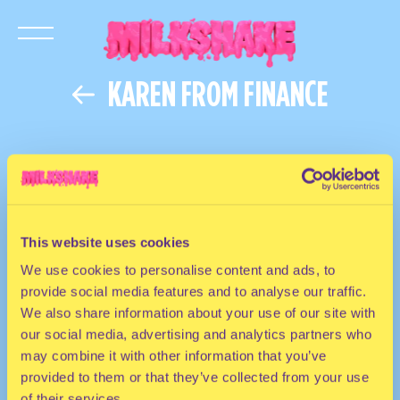
KAREN FROM FINANCE
This website uses cookies
We use cookies to personalise content and ads, to
provide social media features and to analyse our traffic.
We also share information about your use of our site with
our social media, advertising and analytics partners who
may combine it with other information that you’ve
provided to them or that they’ve collected from your use
of their services.