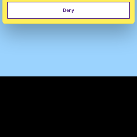
Deny
TERMS & CONDITIONS
PRIVACY & COOKIES
CONTACT
PRESS
FAQ
ABOUT
NEWSLETTER