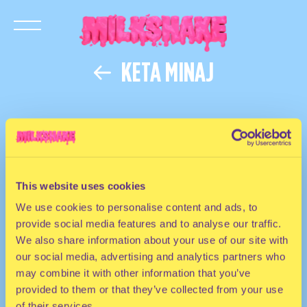
KETA MINAJ
This website uses cookies
We use cookies to personalise content and ads, to
provide social media features and to analyse our traffic.
We also share information about your use of our site with
our social media, advertising and analytics partners who
may combine it with other information that you’ve
provided to them or that they’ve collected from your use
of their services.