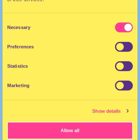
Consent
Necessary
Selection
Preferences
ELECTRO
Statistics
DJ | The Netherlands
Marketing
Show details
Allow all