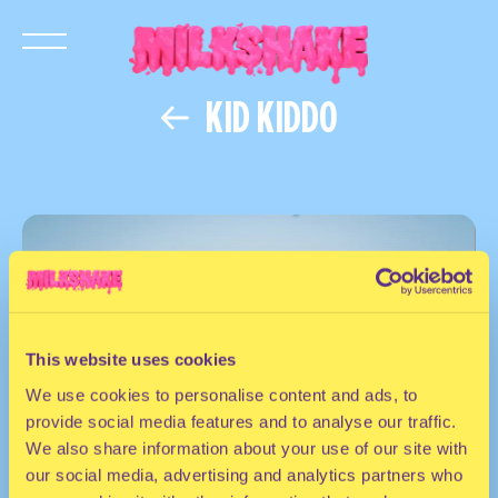
KID KIDDO
This website uses cookies
We use cookies to personalise content and ads, to
provide social media features and to analyse our traffic.
We also share information about your use of our site with
our social media, advertising and analytics partners who