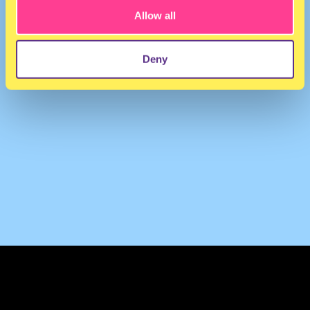
Allow all
Deny
TERMS & CONDITIONS
PRIVACY & COOKIES
CONTACT