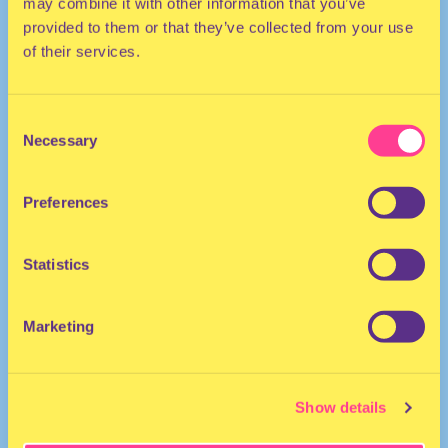
may combine it with other information that you’ve
provided to them or that they’ve collected from your use
of their services.
Consent
Necessary
Selection
DJ | The Netherlands
Preferences
Statistics
Marketing
officialkidkiddo
·
DJ SET 2 2019
Show details