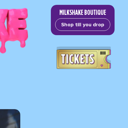
MILKSHAKE BOUTIQUE
Shop till you drop