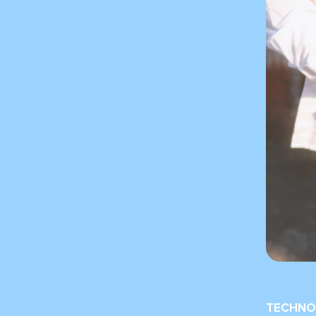
TECHNO 