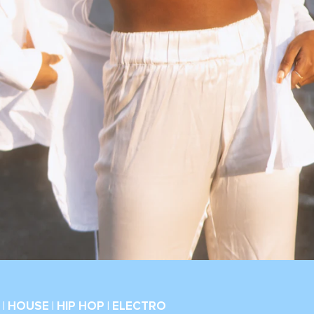
| HOUSE | HIP HOP | ELECTRO