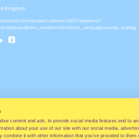
ted Kingdom
oundcloud.com/resident-advisor/ra871-kikelomo?
ce=clipboard&utm_medium=text&utm_campaign=social_sharing
s
ise content and ads, to provide social media features and to an
rmation about your use of our site with our social media, advertis
 combine it with other information that you’ve provided to them o