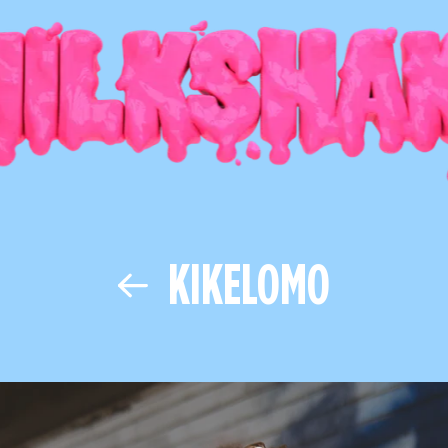
KIKELOMO