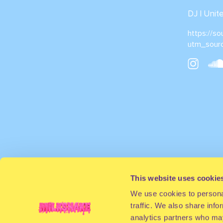
DJ | Uni
https://s
utm_sour
This website uses cookie
We use cookies to personal
traffic. We also share info
analytics partners who may