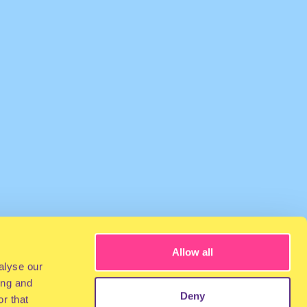
Allow all
alyse our
ing and
Deny
r that