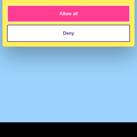
Allow all
Deny
TERMS & CONDITIONS