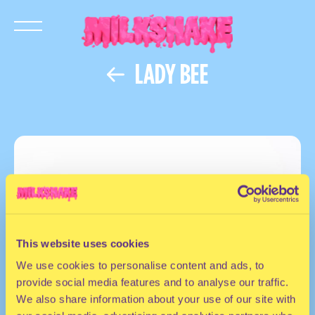
LADY BEE
This website uses cookies
We use cookies to personalise content and ads, to
provide social media features and to analyse our traffic.
We also share information about your use of our site with