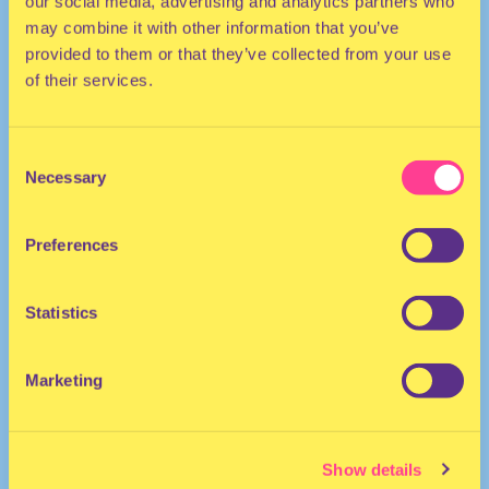
our social media, advertising and analytics partners who
may combine it with other information that you’ve
provided to them or that they’ve collected from your use
of their services.
Consent
Necessary
Selection
HOUSE
Preferences
DJ | The Netherlands
Statistics
Marketing
Show details
Mixmash Radio
·
Laidback Luke Presents: Lady Bee Guest Mix | Mixmash Radio #288