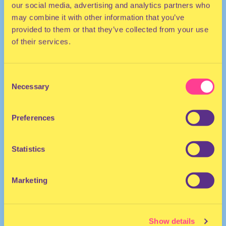
our social media, advertising and analytics partners who
may combine it with other information that you’ve
provided to them or that they’ve collected from your use
of their services.
Consent
Necessary
Selection
HOUSE
Preferences
She/Her
DJ | United Kingdom
Statistics
Marketing
Show details