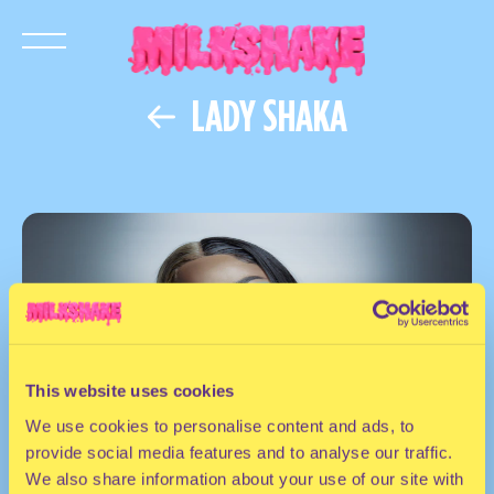
LADY SHAKA
This website uses cookies
We use cookies to personalise content and ads, to
provide social media features and to analyse our traffic.
We also share information about your use of our site with