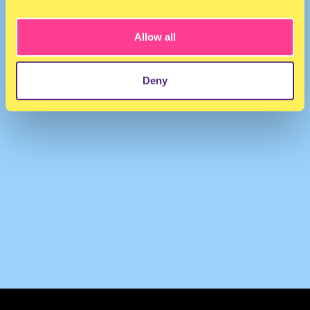
Lady Shaka
·
Femme Queen (Virgo Edition)
Allow all
Deny
TERMS & CONDITIONS