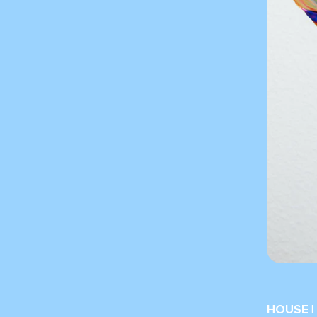
HOUSE |