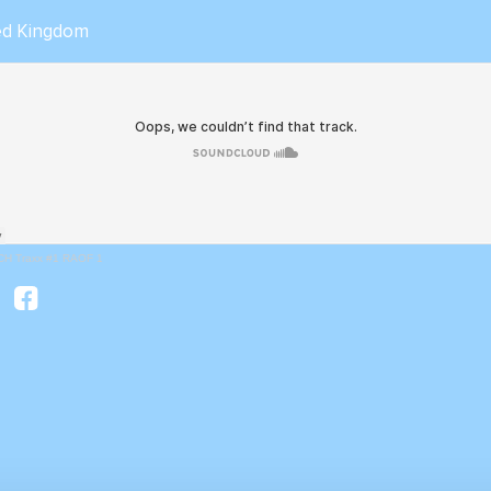
ted Kingdom
CH Traxx #1 RAOF 1