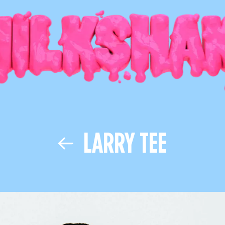
LARRY TEE