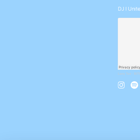
DJ | Uni
Larry Tee
·
BIT