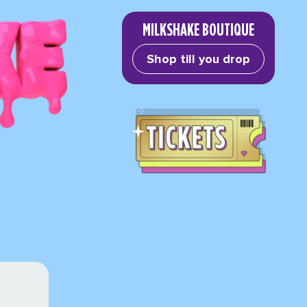
MILKSHAKE BOUTIQUE
Shop till you drop