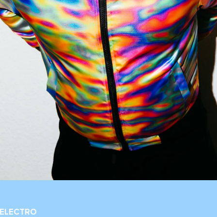
 ELECTRO