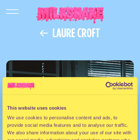
LAURE CROFT
This website uses cookies
We use cookies to personalise content and ads, to
provide social media features and to analyse our traffic.
We also share information about your use of our site with