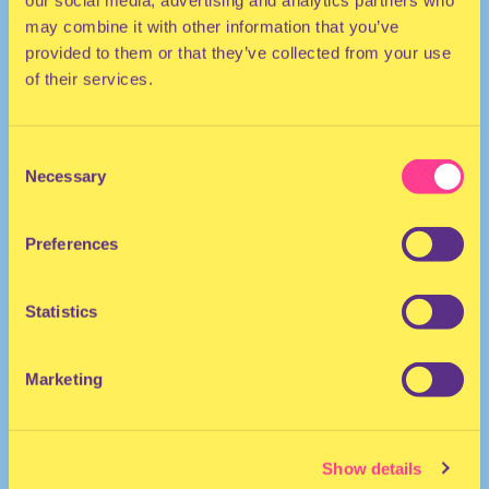
our social media, advertising and analytics partners who
may combine it with other information that you’ve
provided to them or that they’ve collected from your use
of their services.
Consent
Necessary
Selection
TECHNO
Preferences
DJ | Germany
Statistics
Marketing
Show details
Laure Croft
·
Laure Croft at Synoid | RSO 11.02.23