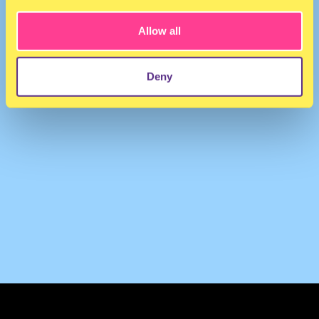
Allow all
Deny
TERMS & CONDITIONS
PRIVACY & COOKIES