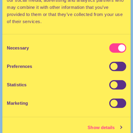
our social media, advertising and analytics partners who
may combine it with other information that you’ve
provided to them or that they’ve collected from your use
of their services.
Consent
Necessary
Selection
TECHNO | R&B | HOUSE | DISCO | DANCEHALL
Preferences
United Kingdom
Statistics
Marketing
Show details
Lexii.
·
Lexii: If ya nasty - PART 1