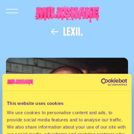
LEXII.
This website uses cookies
We use cookies to personalise content and ads, to
provide social media features and to analyse our traffic.
We also share information about your use of our site with