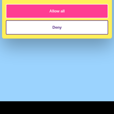
Allow all
Deny
TERMS & CONDITIONS
PRIVACY & COOKIES