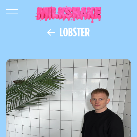
LOBSTER