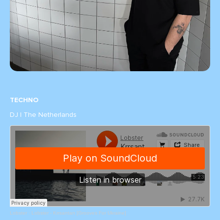
TECHNO
DJ | The Netherlands
Lobster
·
Lobster - Krrsantan [Grooves For Ukraine]