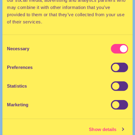
our social media, advertising and analytics partners who
may combine it with other information that you’ve
provided to them or that they’ve collected from your use
of their services.
Consent
Necessary
Selection
HOUSE
Preferences
DJ | The Netherlands
Statistics
Marketing
Show details
Lola Edo
·
Audio Obscura 27 01 Sunrise Lola Edo Lo