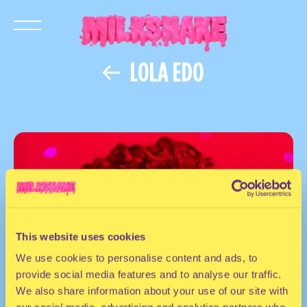
LOLA EDO
This website uses cookies
We use cookies to personalise content and ads, to
provide social media features and to analyse our traffic.
We also share information about your use of our site with