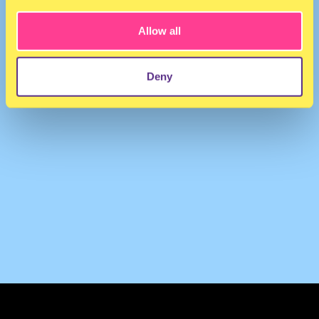
Allow all
Deny
TERMS & CONDITIONS
PRIVACY & COOKIES