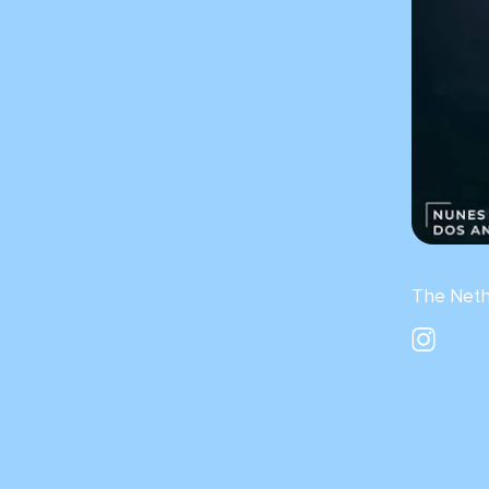
The Neth