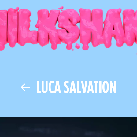
LUCA SALVATION