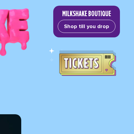
MILKSHAKE BOUTIQUE
Shop till you drop