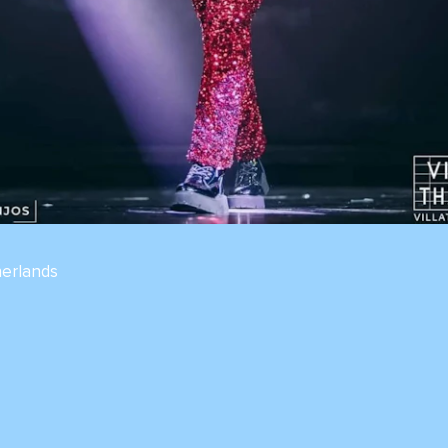
erlands