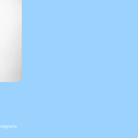
snippets