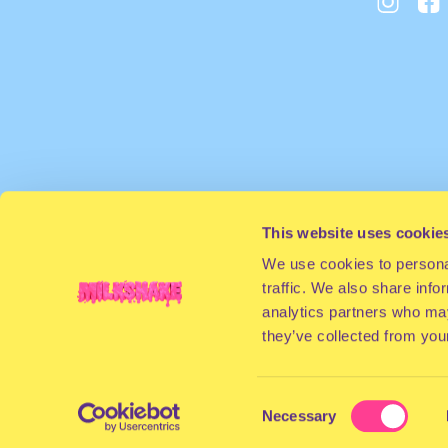
This website uses cookie
We use cookies to personal
traffic. We also share info
analytics partners who may
they’ve collected from your
Consent
Necessary
Selection