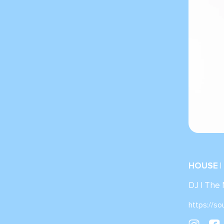
HOUSE |
DJ | The
https://s