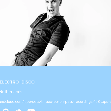
 ELECTRO | DISCO
 Netherlands
oundcloud.com/lupe/sets/thraex-ep-on-pets-recordings-128kbps-