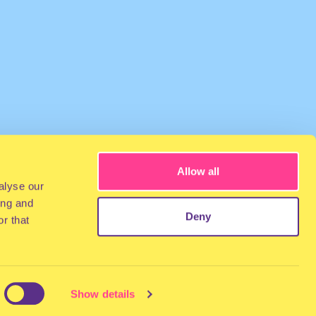
Allow all
alyse our
ing and
Deny
r that
Show details