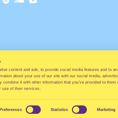
s
ise content and ads, to provide social media features and to an
rmation about your use of our site with our social media, advertis
 combine it with other information that you’ve provided to them o
 use of their services.
Preferences
Statistics
Marketing