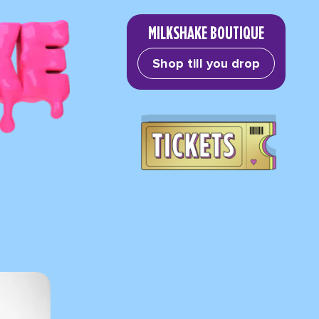
MILKSHAKE BOUTIQUE
Shop till you drop