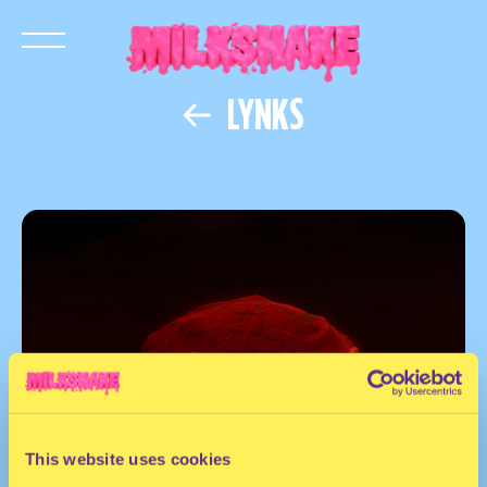
LYNKS
This website uses cookies