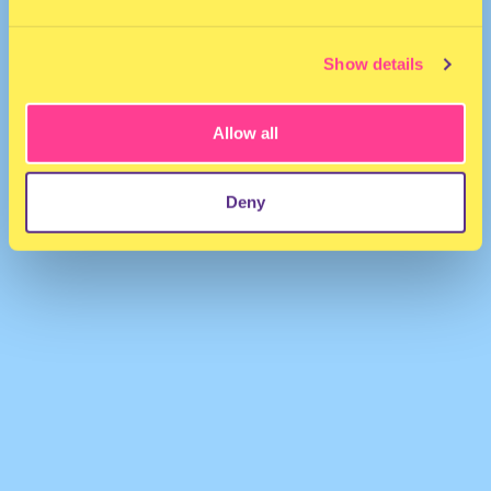
Show details
Allow all
Lynks
·
Silly Boy
Deny