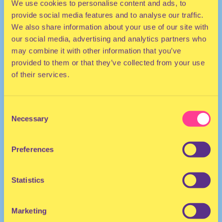
We use cookies to personalise content and ads, to
provide social media features and to analyse our traffic.
We also share information about your use of our site with
our social media, advertising and analytics partners who
may combine it with other information that you’ve
provided to them or that they’ve collected from your use
of their services.
ELECTRO
Consent
He/She/They
Necessary
Selection
Musician | United Kingdom
Preferences
Statistics
Marketing