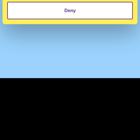
Deny
TERMS & CONDITIONS
PRIVACY & COOKIES
CONTACT
PRESS
FAQ
ABOUT
NEWSLETTER