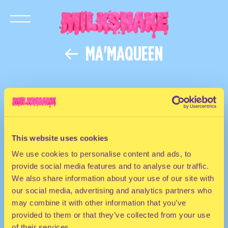
MA'MAQUEEN
This website uses cookies
We use cookies to personalise content and ads, to
provide social media features and to analyse our traffic.
We also share information about your use of our site with
our social media, advertising and analytics partners who
may combine it with other information that you’ve
provided to them or that they’ve collected from your use
of their services.