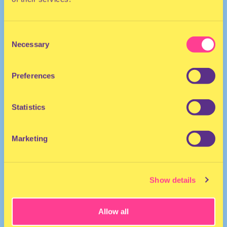
Consent
Necessary
Selection
Preferences
The Netherlands
Statistics
Marketing
Show details
Allow all