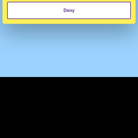
Deny
TERMS & CONDITIONS
PRIVACY & COOKIES
CONTACT
PRESS
FAQ
ABOUT
NEWSLETTER