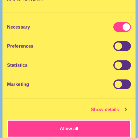
Consent
Necessary
Selection
Preferences
The Netherlands
Statistics
Marketing
Show details
Allow all