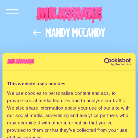
MANDY MCCANDY
This website uses cookies
We use cookies to personalise content and ads, to
provide social media features and to analyse our traffic.
We also share information about your use of our site with
our social media, advertising and analytics partners who
may combine it with other information that you’ve
provided to them or that they’ve collected from your use
of their services.