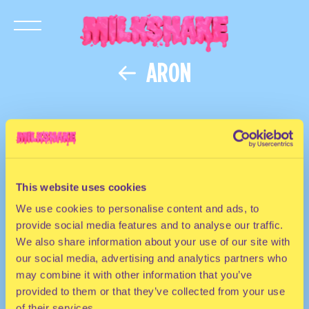
ARON
This website uses cookies
We use cookies to personalise content and ads, to
provide social media features and to analyse our traffic.
We also share information about your use of our site with
our social media, advertising and analytics partners who
may combine it with other information that you’ve
provided to them or that they’ve collected from your use
of their services.