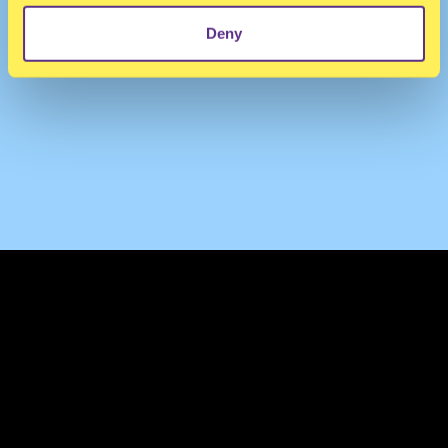
Deny
TERMS & CONDITIONS
PRIVACY & COOKIES
CONTACT
PRESS
FAQ
ABOUT
NEWSLETTER