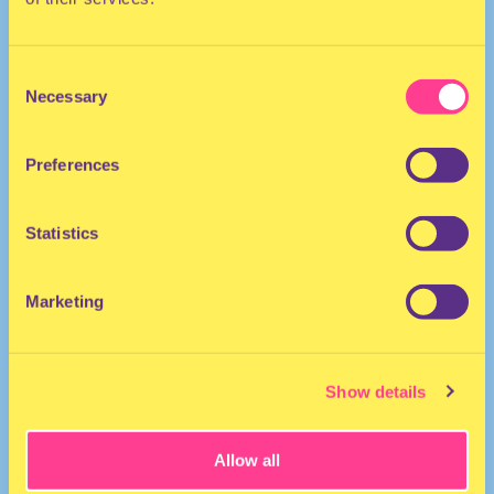
Consent
Necessary
Selection
Preferences
POP | DANCEHALL | AFRO
Statistics
MC | The Netherlands
Marketing
Show details
Allow all