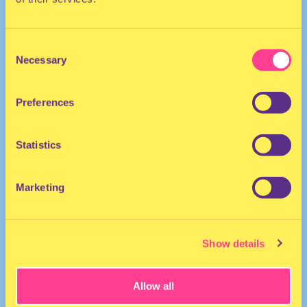
Consent
Necessary
Selection
Preferences
POP | HOUSE
Statistics
MC | Netherlands
Marketing
Show details
Allow all