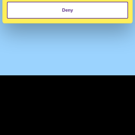
Deny
TERMS & CONDITIONS
PRIVACY & COOKIES
CONTACT
PRESS
FAQ
ABOUT
NEWSLETTER