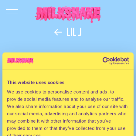
LIL J
This website uses cookies
We use cookies to personalise content and ads, to
provide social media features and to analyse our traffic.
We also share information about your use of our site with
our social media, advertising and analytics partners who
may combine it with other information that you’ve
provided to them or that they’ve collected from your use
of their services.