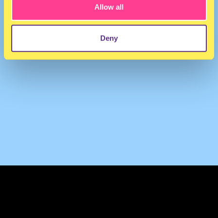
Allow all
Deny
TERMS & CONDITIONS
PRIVACY & COOKIES
CONTACT
PRESS