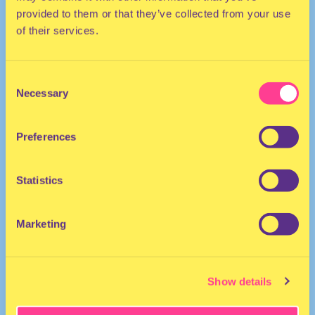
provided to them or that they’ve collected from your use
of their services.
Consent
Necessary
Selection
Preferences
ELECTRO
DJ | The Netherlands
Statistics
Marketing
Show details
KlauwCollective
·
MiniMixtape KLAUN 09112019 @WORM!