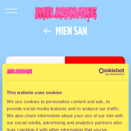
MIEN SAN
This website uses cookies
We use cookies to personalise content and ads, to
provide social media features and to analyse our traffic.
We also share information about your use of our site with
our social media, advertising and analytics partners who
may combine it with other information that you’ve