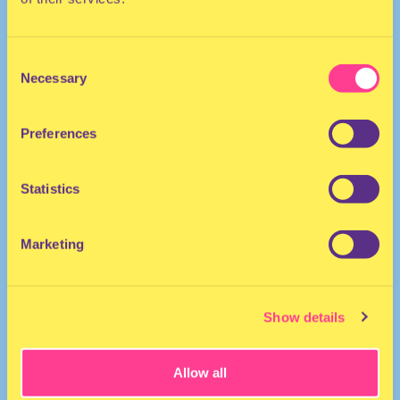
Consent
Necessary
Selection
Preferences
The Netherlands
Statistics
Marketing
Show details
Allow all