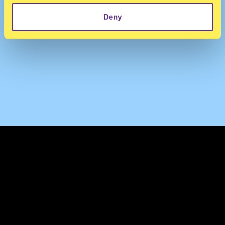
Deny
TERMS & CONDITIONS
PRIVACY & COOKIES
CONTACT
PRESS
FAQ
ABOUT
NEWSLETTER