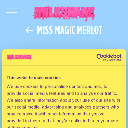
MISS MAGIC MERLOT
This website uses cookies
We use cookies to personalise content and ads, to
provide social media features and to analyse our traffic.
We also share information about your use of our site with
our social media, advertising and analytics partners who
may combine it with other information that you’ve
provided to them or that they’ve collected from your use
of their services.