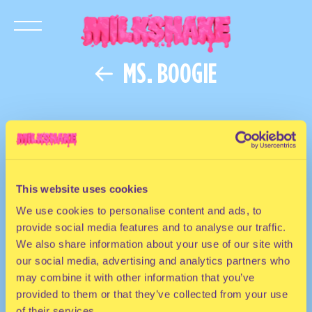
MS. BOOGIE
This website uses cookies
We use cookies to personalise content and ads, to
provide social media features and to analyse our traffic.
We also share information about your use of our site with
our social media, advertising and analytics partners who
may combine it with other information that you’ve
provided to them or that they’ve collected from your use
of their services.