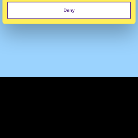
Deny
TERMS & CONDITIONS
PRIVACY & COOKIES
CONTACT
PRESS
FAQ
ABOUT
NEWSLETTER