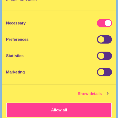
Consent
Necessary
Selection
Preferences
HIP HOP
Statistics
DJ I The United States
Marketing
Show details
Allow all