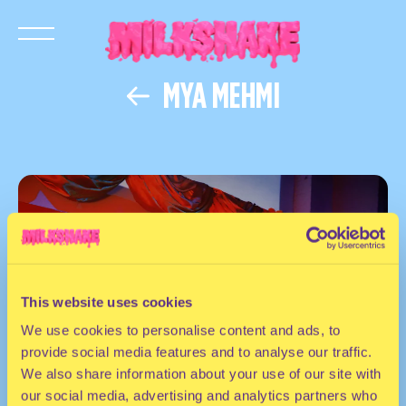
MYA MEHMI
This website uses cookies
We use cookies to personalise content and ads, to
provide social media features and to analyse our traffic.
We also share information about your use of our site with
our social media, advertising and analytics partners who