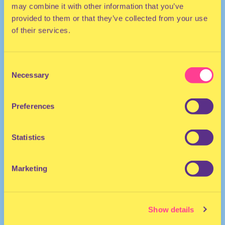
may combine it with other information that you’ve
provided to them or that they’ve collected from your use
of their services.
Consent
Necessary
Selection
She/Her
DJ | United Kingdom
Preferences
Statistics
Marketing
MYA MEHMI
·
BLOCK HIM mix
Show details