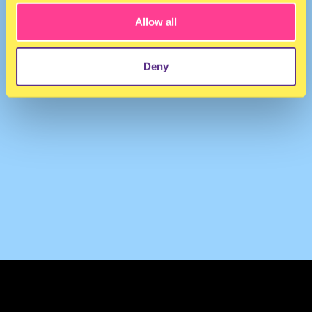
Allow all
Deny
TERMS & CONDITIONS
PRIVACY & COOKIES