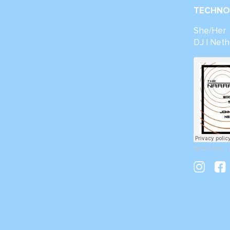
TECHNO 
She/Her
DJ | Neth
NEDDA SOU
·