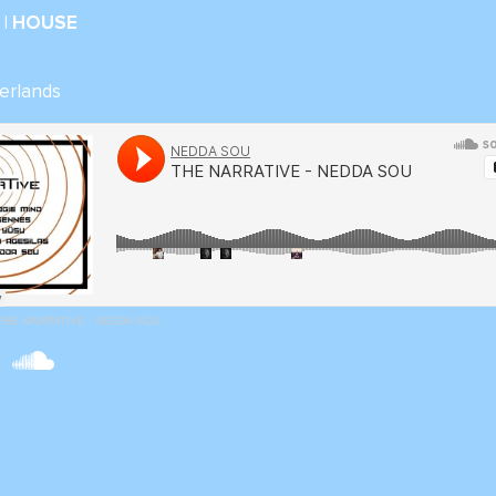
| HOUSE
erlands
THE NARRATIVE - NEDDA SOU