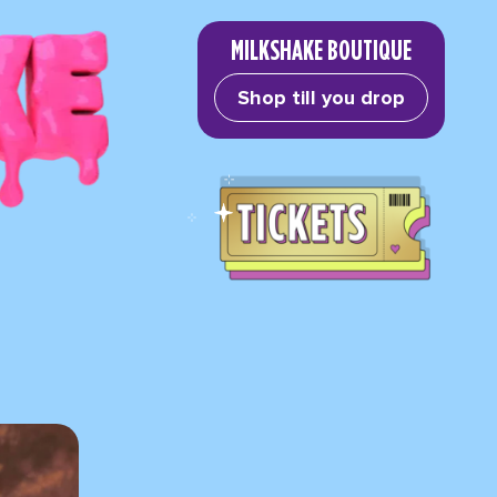
MILKSHAKE BOUTIQUE
Shop till you drop