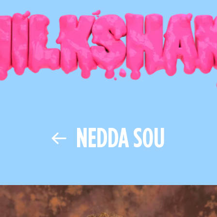
NEDDA SOU