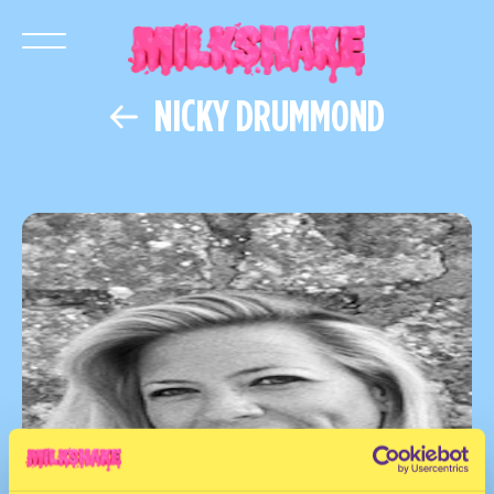
NICKY DRUMMOND