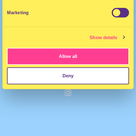
Marketing
Show details
Allow all
Deny
Nicky Drummond
·
Wicked