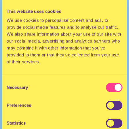
This website uses cookies
We use cookies to personalise content and ads, to
provide social media features and to analyse our traffic.
We also share information about your use of our site with
our social media, advertising and analytics partners who
may combine it with other information that you’ve
provided to them or that they’ve collected from your use
HOUSE | DISCO
of their services.
DJ | United Kingdom/The Netherlands
Consent
Necessary
Selection
Preferences
Statistics