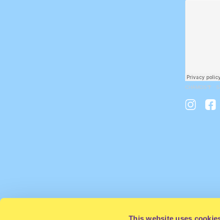
CHAMOS🌴
·
S
This website uses cookie