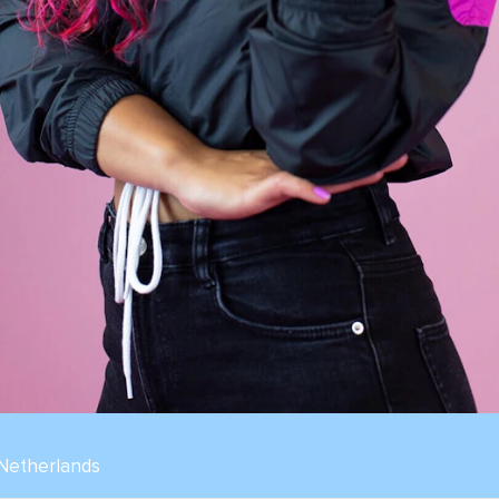
 Netherlands