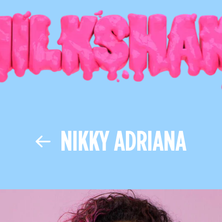
NIKKY ADRIANA