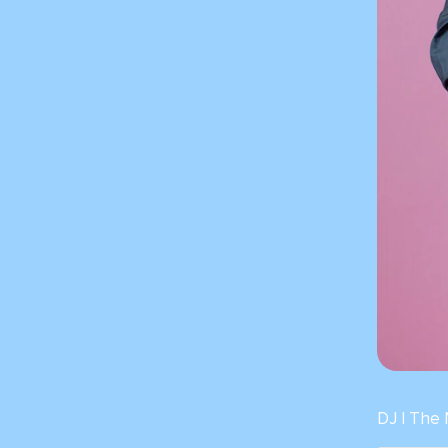
DJ | The