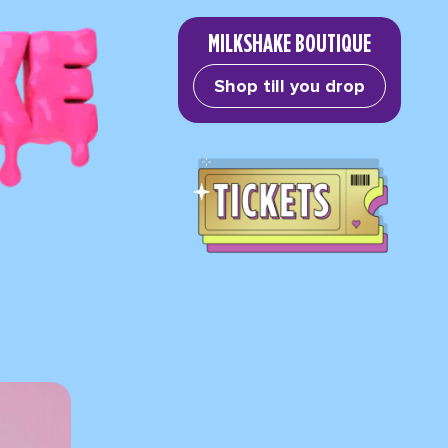
MILKSHAKE BOUTIQUE
Shop till you drop