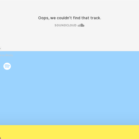
exy Body
s