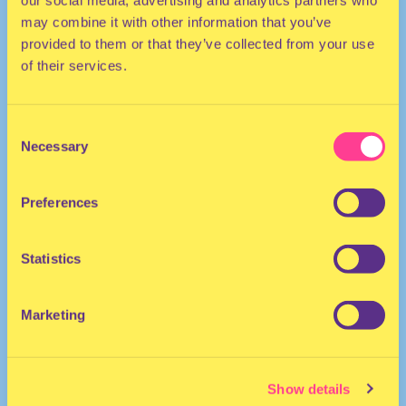
our social media, advertising and analytics partners who
may combine it with other information that you’ve
provided to them or that they’ve collected from your use
of their services.
Consent
Necessary
Selection
HOUSE | ELECTRO | AFRO
Preferences
DJ | The Netherlands
Statistics
Marketing
Show details
OISHĪ
·
LOVE BABIES VOL.1