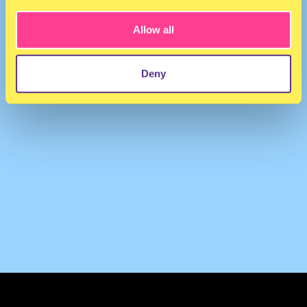
Allow all
Deny
TERMS & CONDITIONS
PRIVACY & COOKIES