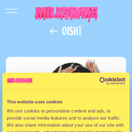
OISHĪ
This website uses cookies
We use cookies to personalise content and ads, to
provide social media features and to analyse our traffic.
We also share information about your use of our site with