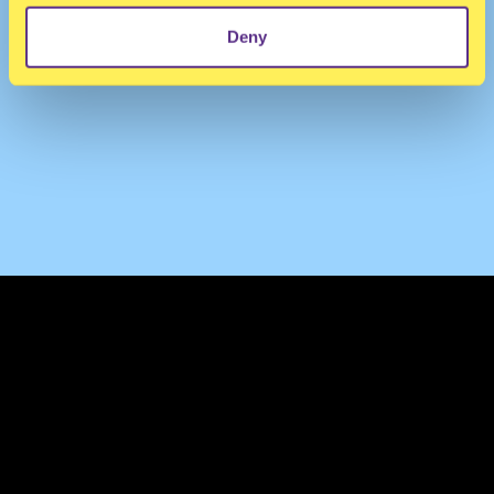
Deny
TERMS & CONDITIONS
PRIVACY & COOKIES
CONTACT
PRESS
FAQ
ABOUT
NEWSLETTER