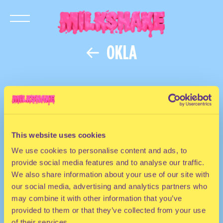
OKLA
This website uses cookies
We use cookies to personalise content and ads, to
provide social media features and to analyse our traffic.
We also share information about your use of our site with
our social media, advertising and analytics partners who
may combine it with other information that you’ve
provided to them or that they’ve collected from your use
of their services.