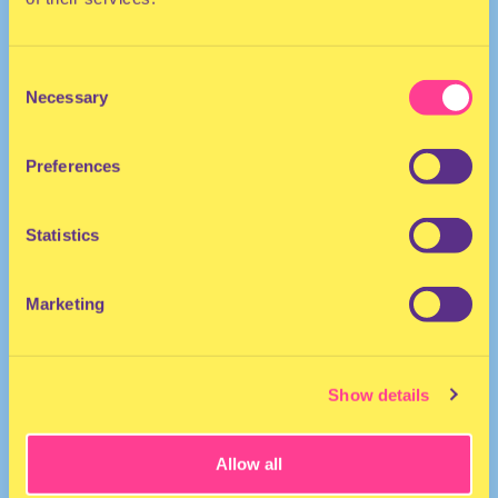
Consent
Necessary
Selection
Preferences
The Netherlands
Statistics
Marketing
Show details
Allow all