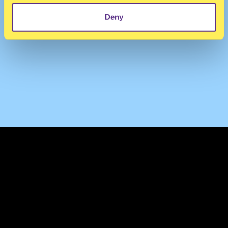
Deny
TERMS & CONDITIONS
PRIVACY & COOKIES
CONTACT
PRESS
FAQ
ABOUT
NEWSLETTER