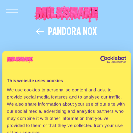
PANDORA NOX
This website uses cookies
We use cookies to personalise content and ads, to
provide social media features and to analyse our traffic.
We also share information about your use of our site with
our social media, advertising and analytics partners who
may combine it with other information that you’ve
provided to them or that they’ve collected from your use
of their services.